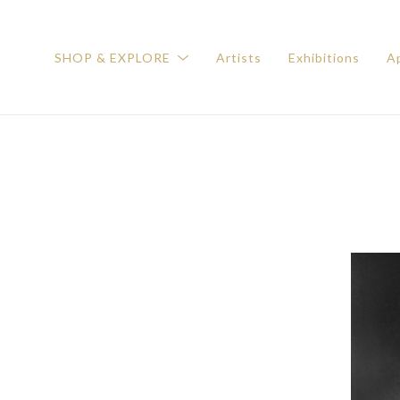
SHOP & EXPLORE
Artists
Exhibitions
Ap