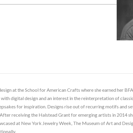
design at the School for American Crafts where she earned her BFA.
th digital design and an interest in the reinterpretation of classic
eepsakes for inspiration. Designs rise out of recurring motifs and se
. After receiving the Halstead Grant for emerging artists in 2014 s
showcased at New York Jewelry Week, The Museum of Art and Design
tionally.