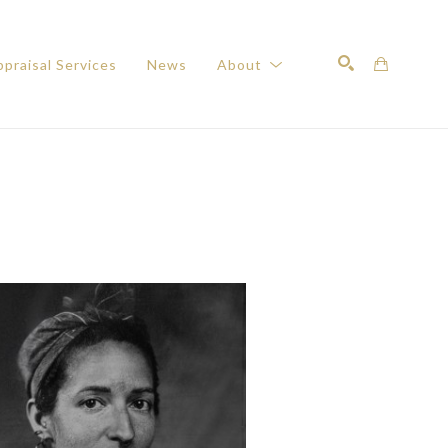
praisal Services
News
About
Search