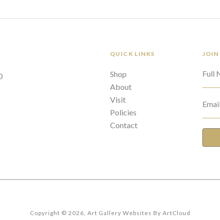
QUICK LINKS
JOIN
Full
Shop
0
About
Visit
Emai
Policies
Contact
Copyright ©
2026
,
Art Gallery Websites
By ArtCloud