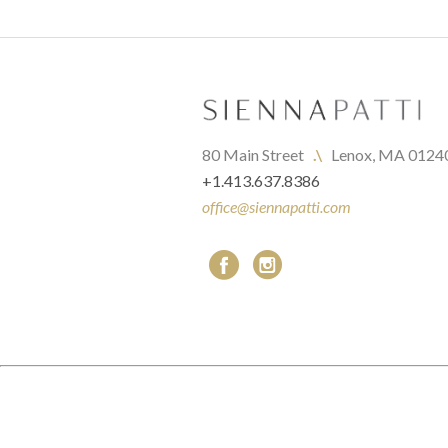
80 Main Street   
.\
   Lenox, MA 0124
+1.413.637.8386
office@siennapatti.com