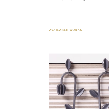
AVAILABLE WORKS