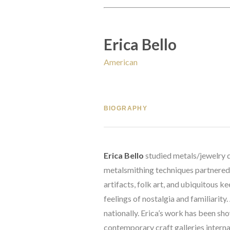
Erica Bello
American
BIOGRAPHY
Erica Bello
 studied metals/jewelry 
metalsmithing techniques partnered wi
artifacts, folk art, and ubiquitous k
feelings of nostalgia and familiarity
nationally. Erica’s work has been 
contemporary craft galleries interna