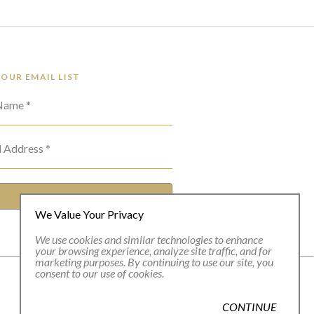
 OUR EMAIL LIST
 Name *
l Address *
SUBSCRIBE
We Value Your Privacy
We use cookies and similar technologies to enhance
your browsing experience, analyze site traffic, and for
marketing purposes. By continuing to use our site, you
consent to our use of cookies.
CONTINUE