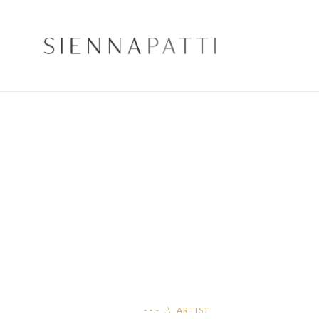
- - - .\ ARTIST