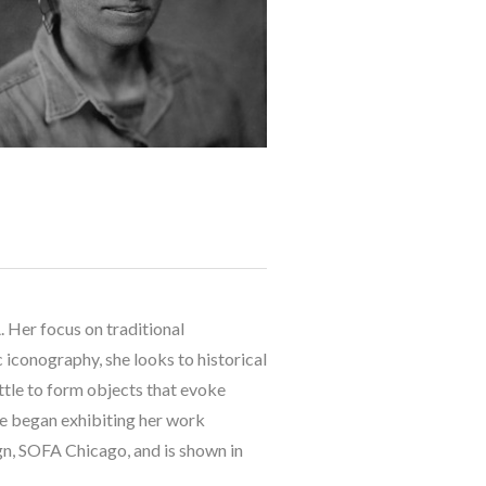
 Her focus on traditional 
 iconography, she looks to historical 
ttle to form objects that evoke 
he began exhibiting her work 
, SOFA Chicago, and is shown in 