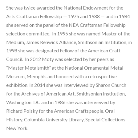
She was twice awarded the National Endowment for the 
Arts Craftsman Fellowship — 1975 and 1988 — and in 1984 
she served on the panel of the NEA Craftsman Fellowship 
selection committee.  In 1995 she was named Master of the 
Medium, James Renwick Alliance, Smithsonian Institution, in 
1998 she was designated Fellow of the American Craft 
Council.  In 2012 Moty was selected by her peers as 
“Master Metalsmith” at the National Ornamental Metal 
Museum, Memphis and honored with a retrospective 
exhibition. In 2014 she was interviewed by Sharon Church 
for the Archives of American Art, Smithsonian Institution, 
Washington, DC and in 1986 she was interviewed by 
Richard Polsky for the American Craftspeople, Oral 
History, Columbia University Library, Special Collections, 
New York.