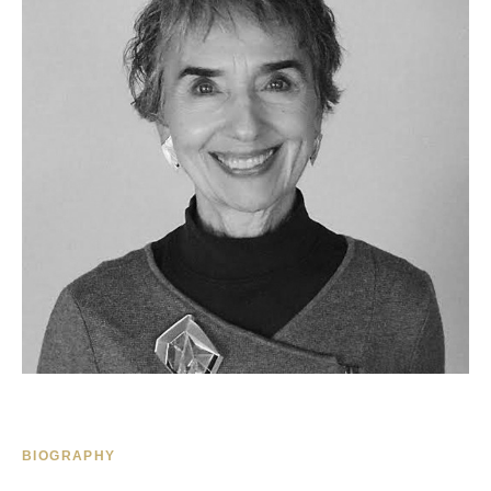
BIOGRAPHY