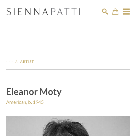
Search
- - - .\ ARTIST
Eleanor Moty
American, b. 1945