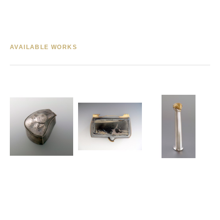
AVAILABLE WORKS