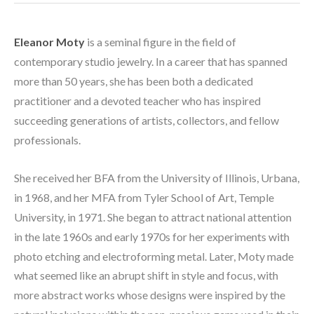
Eleanor Moty
 is a seminal figure in the field of 
contemporary studio jewelry. In a career that has spanned 
more than 50 years, she has been both a dedicated 
practitioner and a devoted teacher who has inspired 
succeeding generations of artists, collectors, and fellow 
professionals. 
She received her BFA from the University of Illinois, Urbana, 
in 1968, and her MFA from Tyler School of Art, Temple 
University, in 1971. She began to attract national attention 
in the late 1960s and early 1970s for her experiments with 
photo etching and electroforming metal. Later, Moty made 
what seemed like an abrupt shift in style and focus, with 
more abstract works whose designs were inspired by the 