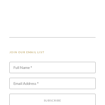
JOIN OUR EMAIL LIST
Full Name *
Email Address *
SUBSCRIBE