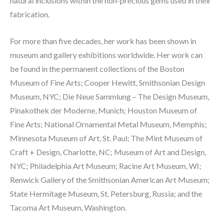
natural inclusions within the non-precious gems used in their 
fabrication. 
For more than five decades, her work has been shown in 
museum and gallery exhibitions worldwide. Her work can 
be found in the permanent collections of the Boston 
Museum of Fine Arts; Cooper Hewitt, Smithsonian Design 
Museum, NYC; Die Neue Sammlung – The Design Museum, 
Pinakothek der Moderne, Munich; Houston Museum of 
Fine Arts; National Ornamental Metal Museum, Memphis; 
Minnesota Museum of Art, St. Paul; The Mint Museum of 
Craft + Design, Charlotte, NC; Museum of Art and Design, 
NYC; Philadelphia Art Museum; Racine Art Museum, WI; 
Renwick Gallery of the Smithsonian American Art Museum; 
State Hermitage Museum, St. Petersburg, Russia; and the 
Tacoma Art Museum, Washington.