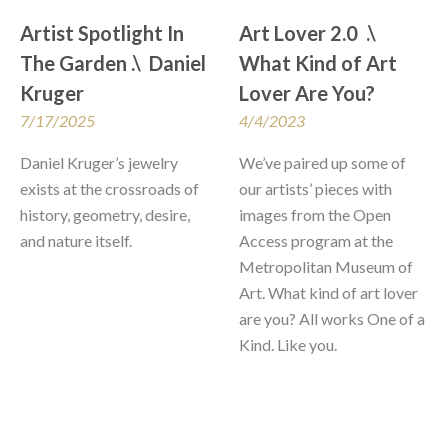
Artist Spotlight In 
Art Lover 2.0  .\  
The Garden .\  Daniel 
What Kind of Art 
Kruger
Lover Are You?
7/17/2025
4/4/2023
Daniel Kruger’s jewelry 
We’ve paired up some of 
exists at the crossroads of 
our artists’ pieces with 
history, geometry, desire, 
images from the Open 
and nature itself. 
Access program at the 
Metropolitan Museum of 
Art. What kind of art lover 
are you? All works One of a 
Kind. Like you.