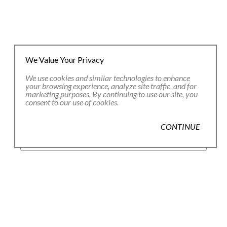
We Value Your Privacy
We use cookies and similar technologies to enhance
your browsing experience, analyze site traffic, and for
marketing purposes. By continuing to use our site, you
consent to our use of cookies.
JOIN OUR EMAIL LIST
CONTINUE
Full Name *
Email Address *
SUBSCRIBE