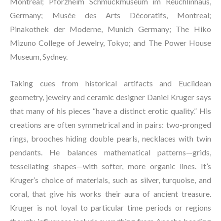
Montreal; Pforzheim Schmuckmuseum im Reuchlinhaus, 
Germany; Musée des Arts Décoratifs, Montreal; 
Pinakothek der Moderne, Munich Germany; The Hiko 
Mizuno College of Jewelry, Tokyo; and The Power House 
Museum, Sydney.
Taking cues from historical artifacts and Euclidean 
geometry, jewelry and ceramic designer Daniel Kruger says 
that many of his pieces “have a distinct erotic quality.” His 
creations are often symmetrical and in pairs: two-pronged 
rings, brooches hiding double pearls, necklaces with twin 
pendants. He balances mathematical patterns—grids, 
tessellating shapes—with softer, more organic lines. It’s 
Kruger’s choice of materials, such as silver, turquoise, and 
coral, that give his works their aura of ancient treasure. 
Kruger is not loyal to particular time periods or regions 