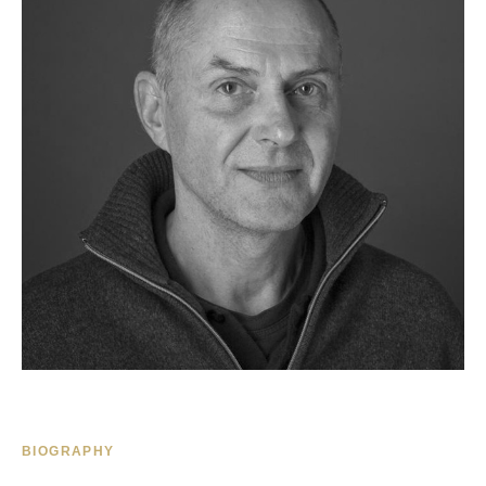
BIOGRAPHY