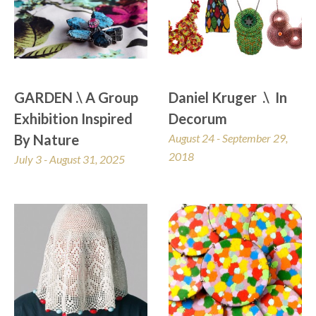
GARDEN .\ A Group 
Daniel Kruger  .\  In 
Exhibition Inspired 
Decorum
By Nature
August 24 - September 29, 
2018
July 3 - August 31, 2025