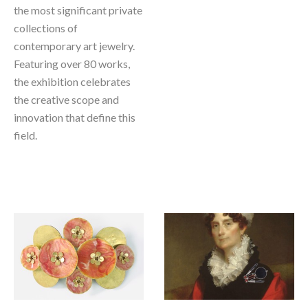
the most significant private 
collections of 
contemporary art jewelry. 
Featuring over 80 works, 
the exhibition celebrates 
the creative scope and 
innovation that define this 
field.