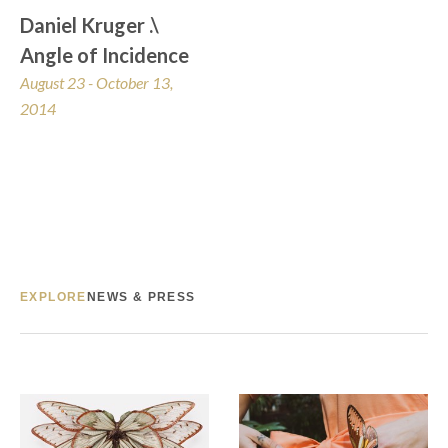
Daniel Kruger .\ 
Angle of Incidence
August 23 - October 13, 
2014
EXPLORE
NEWS & PRESS