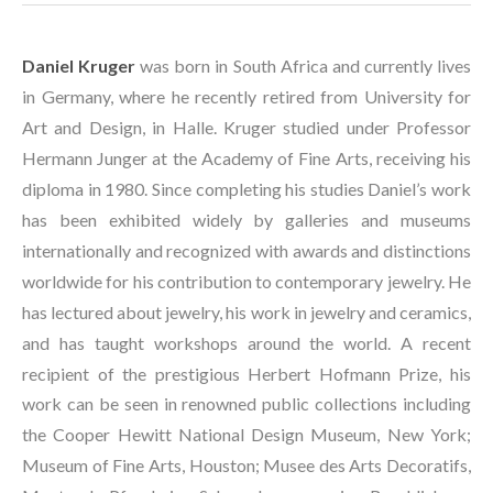
Daniel Kruger
 was born in South Africa and currently lives 
in Germany, where he recently retired from University for 
Art and Design, in Halle. Kruger studied under Professor 
Hermann Junger at the Academy of Fine Arts, receiving his 
diploma in 1980. Since completing his studies Daniel’s work 
has been exhibited widely by galleries and museums 
internationally and recognized with awards and distinctions 
worldwide for his contribution to contemporary jewelry. He 
has lectured about jewelry, his work in jewelry and ceramics, 
and has taught workshops around the world. A recent 
recipient of the prestigious Herbert Hofmann Prize, his 
work can be seen in renowned public collections including 
the Cooper Hewitt National Design Museum, New York; 
Museum of Fine Arts, Houston; Musee des Arts Decoratifs, 