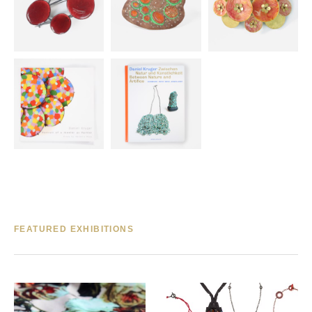
FEATURED EXHIBITIONS