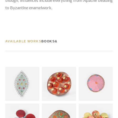
though; influences include everything from Apache beading 
to Byzantine enamelwork.
AVAILABLE WORKS
BOOKS&