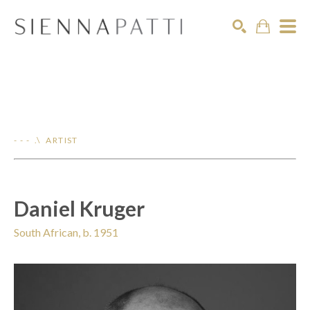
Search
- - - .\ ARTIST
Daniel Kruger
South African, b. 1951