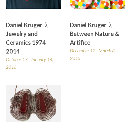
Daniel Kruger  .\  
Daniel Kruger  .\  
Jewelry and 
Between Nature & 
Ceramics 1974 - 
Artifice
2014
December 12 - March 8, 
2015
October 17 - January 14, 
2016