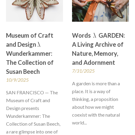
Museum of Craft 
Words  .\  GARDEN: 
and Design .\  
A Living Archive of 
Wunderkammer: 
Nature, Memory, 
The Collection of 
and Adornment
Susan Beech
7/31/2025
10/9/2025
A garden is more than a 
place. It is a way of 
SAN FRANCISCO — The 
thinking, a proposition 
Museum of Craft and 
about how we might 
Design presents 
coexist with the natural 
Wunderkammer: The 
world...
Collection of Susan Beech, 
a rare glimpse into one of 