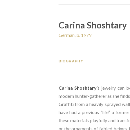
Carina Shoshtary
German, b. 1979
BIOGRAPHY
Carina Shoshtary
’s jewelry can b
modern hunter-gatherer as she finds 
Graffiti from a heavily sprayed wall 
have had a previous “life”, a former
these materials playfully and transfo
or the ornaments of fabled beings, t