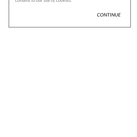
CONTINUE