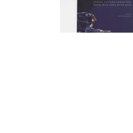
FEATURED EXHIBITIONS