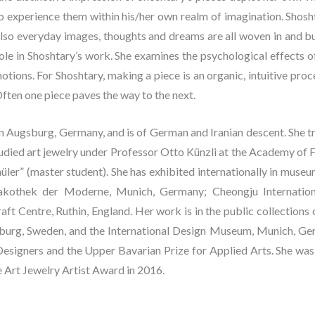
 experience them within his/her own realm of imagination. Shoshta
also everyday images, thoughts and dreams are all woven in and b
l role in Shoshtary’s work. She examines the psychological effects 
tions. For Shoshtary, making a piece is an organic, intuitive proc
ften one piece paves the way to the next.
n Augsburg, Germany, and is of German and Iranian descent. She tr
died art jewelry under Professor Otto Künzli at the Academy of F
üler” (master student). She has exhibited internationally in muse
nakothek der Moderne, Munich, Germany; Cheongju Internationa
ft Centre, Ruthin, England. Her work is in the public collections o
rg, Sweden, and the International Design Museum, Munich, Ger
esigners and the Upper Bavarian Prize for Applied Arts. She was a
e Art Jewelry Artist Award in 2016.