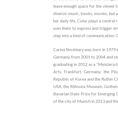
leave enough space for the viewer to
diverse: music, books, movies, but 
her daily life. Color plays a centra
uses them to express and trigger emo
step into a kind of communication. O
Carina Shoshtary was born in 1979 i
Germany, from 2001 to 2004 and stu
graduating in 2012 as a “Meistersch
Arts, Frankfurt, Germany; the Pi
Republic of Korea and the Ruthin Cra
USA, the Röhsska Museum, Gothenbu
Bavarian State Prize for Emerging D
of the city of Munich in 2013 and th