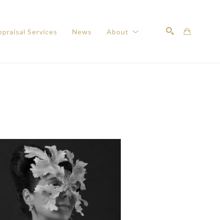
praisal Services
News
About
Search