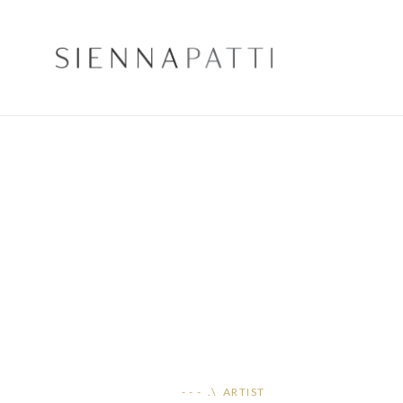
- - - .\ ARTIST