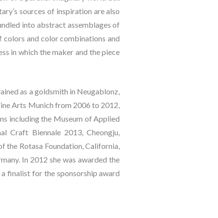
ry’s sources of inspiration are also 
undled into abstract assemblages of 
of colors and color combinations and 
ess in which the maker and the piece 
ained as a goldsmith in Neugablonz, 
ine Arts Munich from 2006 to 2012, 
ums including the Museum of Applied 
l Craft Biennale 2013, Cheongju, 
f the Rotasa Foundation, California, 
many. In 2012 she was awarded the 
 finalist for the sponsorship award 