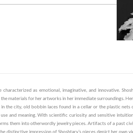
e characterized as emotional, imaginative, and innovative. Shosh
the materials for her artworks in her immediate surroundings. Her c
in the city, old bobbin laces found in a cellar or the plastic nets
 use and meaning. With scientific curiosity and sensitive intuition
rms them into otherwordly jewelry pieces. Artifacts of a past civil
he distinctive impression of Shoshtary’s pieces depict her own vi