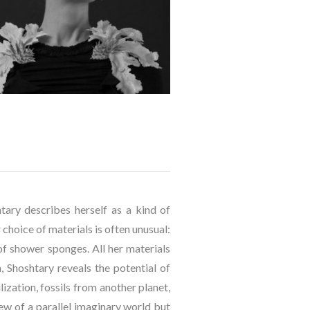
tary describes herself as a kind of 
hoice of materials is often unusual: 
 of shower sponges. All her materials 
, Shoshtary reveals the potential of 
ization, fossils from another planet, 
ew of a parallel imaginary world but 