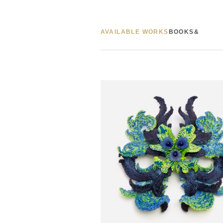
AVAILABLE WORKS
BOOKS&