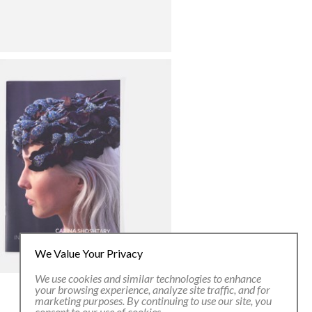
We Value Your Privacy
We use cookies and similar technologies to enhance
your browsing experience, analyze site traffic, and for
marketing purposes. By continuing to use our site, you
consent to our use of cookies.