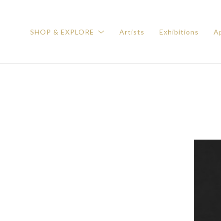
SHOP & EXPLORE
Artists
Exhibitions
Ap